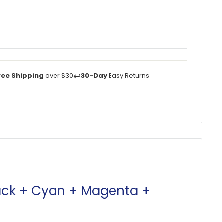
↩️
ree Shipping
over $30
30-Day
Easy Returns
lack + Cyan + Magenta +