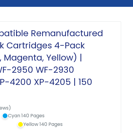
patible Remanufactured
nk Cartridges 4-Pack
, Magenta, Yellow) |
WF-2950 WF-2930
XP-4200 XP-4205 | 150
iews)
Cyan 140 Pages
Yellow 140 Pages