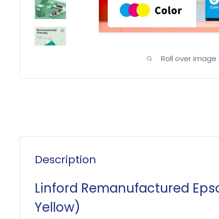
Roll over image
Description
Linford Remanufactured Epso
Yellow)