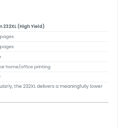
n 232XL (High Yield)
 pages
 pages
e
ar home/office printing
r
ularly, the 232XL delivers a meaningfully lower