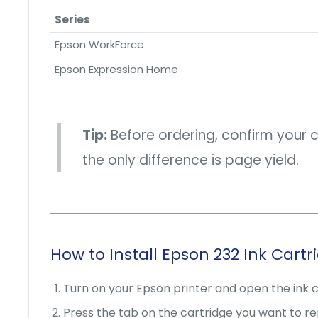
Series
Epson WorkForce
Epson Expression Home
Tip:
Before ordering, confirm your 
the only difference is page yield.
How to Install Epson 232 Ink Cartr
Turn on your Epson printer and open the ink 
Press the tab on the cartridge you want to repl