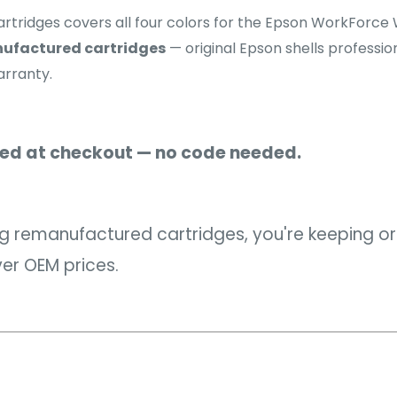
artridges covers all four colors for the Epson WorkFor
ufactured cartridges
— original Epson shells profession
arranty.
ied at checkout — no code needed.
 remanufactured cartridges, you're keeping orig
over OEM prices.