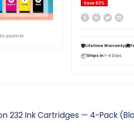
Save 63%
 to zoom in
🛡️
🚚
Lifetime Warranty
F
📦
Ships in
1–4 Days
n 232 Ink Cartridges — 4-Pack (B