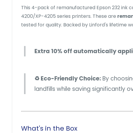
This 4-pack of remanufactured Epson 232 ink c
4200/XP-4205 series printers. These are
reman
tested for quality. Backed by Linford's lifetime w
Extra 10% off automatically appl
♻️ Eco-Friendly Choice:
By choosing
landfills while saving significantly 
What's in the Box