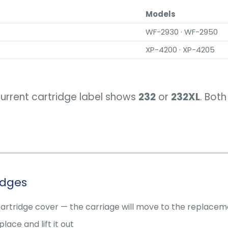
Models
WF-2930 · WF-2950
XP-4200 · XP-4205
current cartridge label shows
232
or
232XL
. Bot
idges
cartridge cover — the carriage will move to the replacem
ace and lift it out