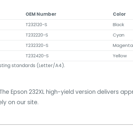
OEM Number
Color
T232120-S
Black
T232220-S
Cyan
T232320-S
Magenta
T232420-S
Yellow
ting standards (Letter/A4).
The Epson 232XL high-yield version delivers ap
y on our site.