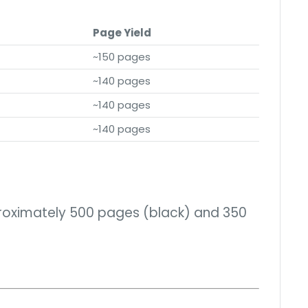
Page Yield
~150 pages
~140 pages
~140 pages
~140 pages
proximately 500 pages (black) and 350