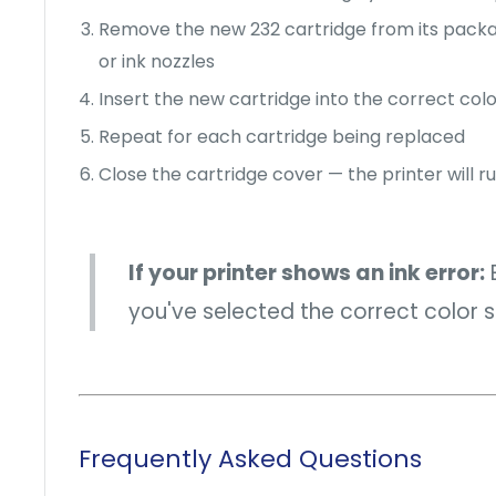
Remove the new 232 cartridge from its pack
or ink nozzles
Insert the new cartridge into the correct color
Repeat for each cartridge being replaced
Close the cartridge cover — the printer will run
If your printer shows an ink error:
E
you've selected the correct color sl
Frequently Asked Questions