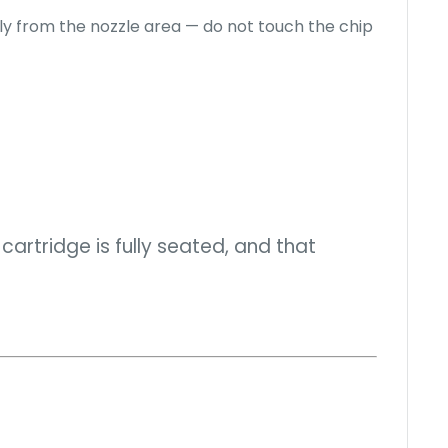
 from the nozzle area — do not touch the chip
cartridge is fully seated, and that