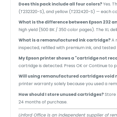
Does this pack include all four colors?
Yes. T
(T232320-S), and yellow (T232420-S) — each co
What is the difference between Epson 232 a
high yield (500 BK / 350 color pages). The XL de
What is a remanufactured ink cartridge?
A r
inspected, refilled with premium ink, and tested 
My Epson printer shows a "cartridge not rec
cartridge is detected. Press OK or Continue to pr
Will using remanufactured cartridges void 
printer warranty solely because you used a rem
How should I store unused cartridges?
Store 
24 months of purchase.
Linford Office is an independent supplier of r