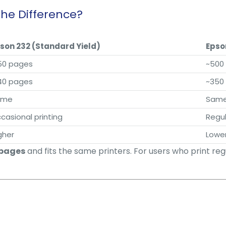
the Difference?
son 232 (Standard Yield)
Epso
50 pages
~500
40 pages
~350
ame
Sam
casional printing
Regul
gher
Lowe
 pages
and fits the same printers. For users who print reg