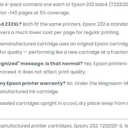
his 4-pack contains one each of Epson 232 black (T23212
lor ~140 pages at 5% coverage.
nd 232XL?
Both fit the same printers. Epson 232 is standar
livers a much lower cost per page for regular printing.
emanufactured cartridge uses an original Epson cartridge
for quality — performing like a new cartridge at a fractio
ognized" message. Is that normal?
Yes. Epson printers
oceed. It does not affect print quality.
my Epson printer warranty?
No. Under the Magnuson-Mo
anufactured ink cartridge.
sealed cartridges upright in a cool, dry place away from dir
emanufactured printer cartridges. Epson, 232, T232120-S