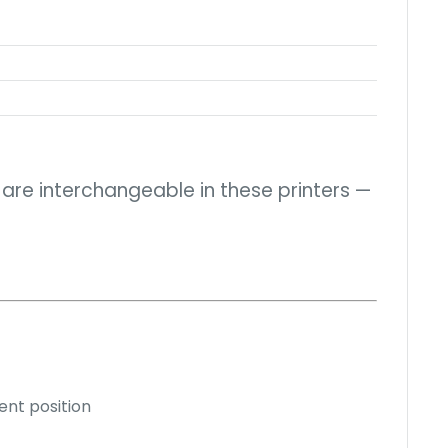
h are interchangeable in these printers —
ent position