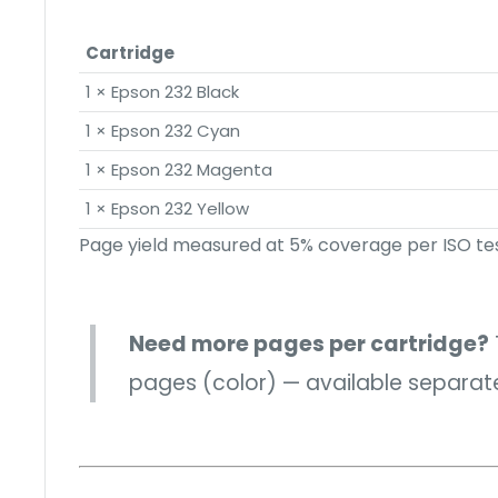
Cartridge
1 × Epson 232 Black
1 × Epson 232 Cyan
1 × Epson 232 Magenta
1 × Epson 232 Yellow
Page yield measured at 5% coverage per ISO tes
Need more pages per cartridge?
pages (color) — available separatel