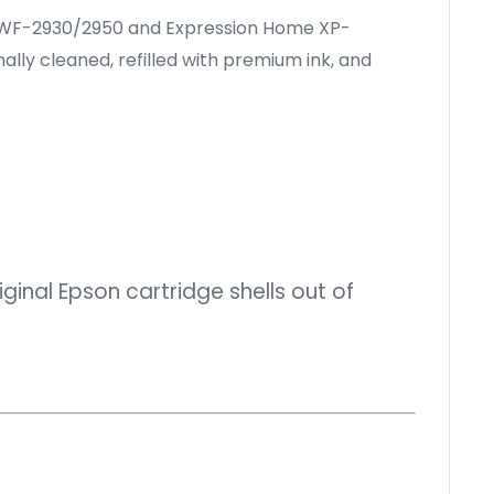
ce WF-2930/2950 and Expression Home XP-
ally cleaned, refilled with premium ink, and
inal Epson cartridge shells out of