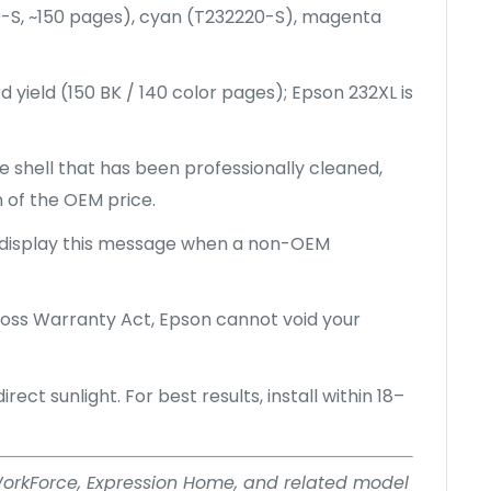
0-S, ~150 pages), cyan (T232220-S), magenta
d yield (150 BK / 140 color pages); Epson 232XL is
 shell that has been professionally cleaned,
n of the OEM price.
 display this message when a non-OEM
ss Warranty Act, Epson cannot void your
ect sunlight. For best results, install within 18–
, WorkForce, Expression Home, and related model