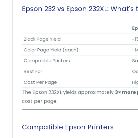
Epson 232 vs Epson 232XL: What's 
Ep
Black Page Yield
~1
Color Page Yield (each)
~1
Compatible Printers
S
Best For
Oc
Cost Per Page
Hi
The Epson 232XL yields approximately
3× more
cost per page.
Compatible Epson Printers