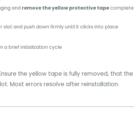
aging and
remove the yellow protective tape
completely
 slot and push down firmly until it clicks into place
 a brief initialization cycle
nsure the yellow tape is fully removed, that the 
ot. Most errors resolve after reinstallation.