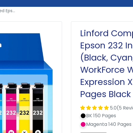
 Eps...
Linford Com
Epson 232 I
(Black, Cyan
WorkForce 
Expression 
Pages Black
5.0(5 Rev
BK 150 Pages
Magenta 140 Pages