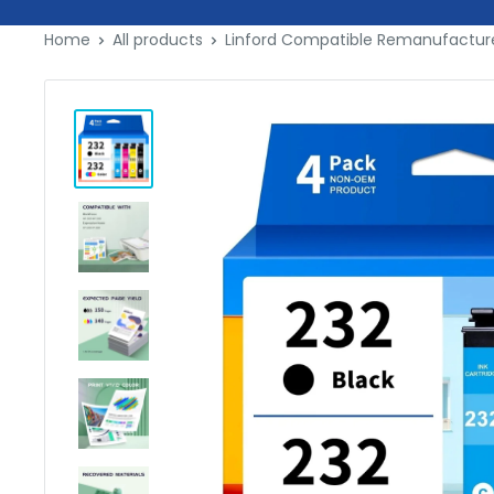
Skip
Home
All products
Linford Compatible Remanufactured
to
content