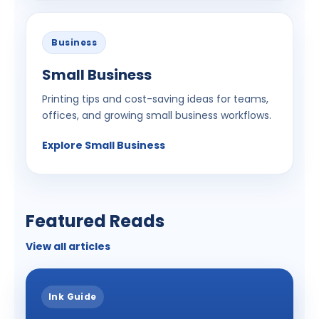
Business
Small Business
Printing tips and cost-saving ideas for teams,
offices, and growing small business workflows.
Explore Small Business
Featured Reads
View all articles
Ink Guide