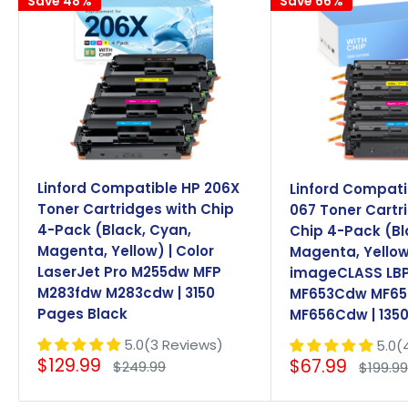
Save 48%
Save 66%
Linford Compatible HP 206X
Linford Compat
Toner Cartridges with Chip
067 Toner Cartr
4-Pack (Black, Cyan,
Chip 4-Pack (Bl
Magenta, Yellow) | Color
Magenta, Yellow
LaserJet Pro M255dw MFP
imageCLASS LB
M283fdw M283cdw | 3150
MF653Cdw MF6
Pages Black
MF656Cdw | 1350
5.0(3 Reviews)
5.0(
Sale
Sale
$129.99
$67.99
Regular
Regula
$249.99
$199.9
price
price
price
price