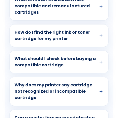
compatible and remanufactured
cartridges
How do I find the right ink or toner
cartridge for my printer
What should I check before buying a
compatible cartridge
Why does my printer say cartridge
not recognized or incompatible
cartridge
Can a printer firmware update stop