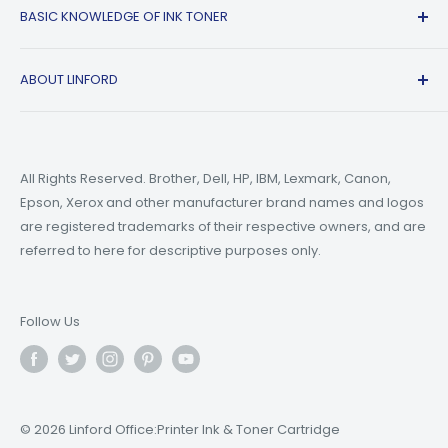
BASIC KNOWLEDGE OF INK TONER
Privacy Policy
Refer A friend
Canon
Terms of Service
Epson
Ink Guide Blogs
ABOUT LINFORD
Payment Methods
Brother
Toner Guide Blogs
Printer Trouble Shooting
Small Business Blogs
Support Email:
support@linfordoffice.com
Wholesale Toner & Ink Cartridges - Office Supplies
Printer Guide Blogs
Marketing Email:
market@linfordoffice.com
News
All Rights Reserved. Brother, Dell, HP, IBM, Lexmark, Canon,
Epson, Xerox and other manufacturer brand names and logos
Office Hour
How to Change ink in HP 8015 Printer?
are registered trademarks of their respective owners, and are
Monday to Friday 9am to 5pm PST
What are Compatible Printer Cartridges?
referred to here for descriptive purposes only.
What's the Difference Between Ink and Toner?
Follow Us
© 2026 Linford Office:Printer Ink & Toner Cartridge