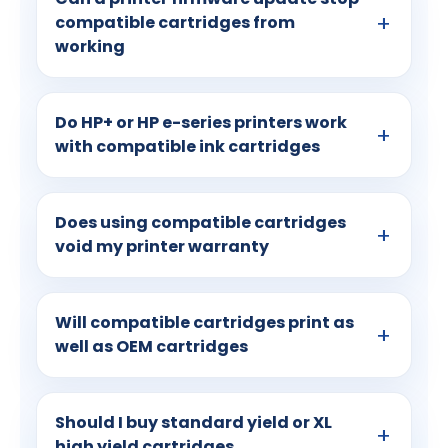
compatible cartridges from
working
Do HP+ or HP e-series printers work
with compatible ink cartridges
Does using compatible cartridges
void my printer warranty
Will compatible cartridges print as
well as OEM cartridges
Should I buy standard yield or XL
high yield cartridges