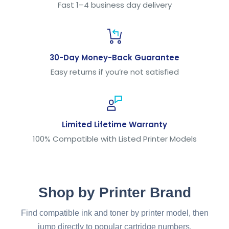
Fast 1–4 business day delivery
30-Day Money-Back Guarantee
Easy returns if you’re not satisfied
Limited Lifetime Warranty
100% Compatible with Listed Printer Models
Shop by Printer Brand
Find compatible ink and toner by printer model, then
jump directly to popular cartridge numbers.