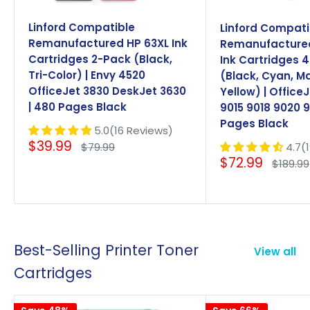
Linford Compatible
Linford Compati
Remanufactured HP 63XL Ink
Remanufactured
Cartridges 2-Pack (Black,
Ink Cartridges 
Tri-Color) | Envy 4520
(Black, Cyan, M
OfficeJet 3830 DeskJet 3630
Yellow) | Office
| 480 Pages Black
9015 9018 9020 9
Pages Black
5.0(16 Reviews)
Sale
$39.99
Regular
4.7(
$79.99
price
price
Sale
$72.99
Regula
$189.99
price
price
Best-Selling Printer Toner
View all
Cartridges