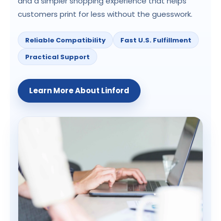
and a simpler shopping experience that helps
customers print for less without the guesswork.
Reliable Compatibility
Fast U.S. Fulfillment
Practical Support
Learn More About Linford