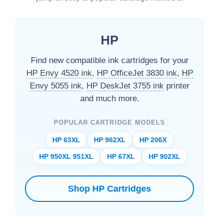
HP
Find new compatible ink cartridges for your
HP Envy 4520 ink
,
HP OfficeJet 3830 ink
,
HP
Envy 5055 ink
,
HP DeskJet 3755 ink
printer
and much more.
POPULAR CARTRIDGE MODELS
HP 63XL
HP 962XL
HP 206X
HP 950XL 951XL
HP 67XL
HP 902XL
Shop HP Cartridges