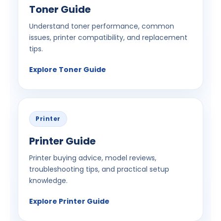
Toner Guide
Understand toner performance, common
issues, printer compatibility, and replacement
tips.
Explore Toner Guide
Printer
Printer Guide
Printer buying advice, model reviews,
troubleshooting tips, and practical setup
knowledge.
Explore Printer Guide