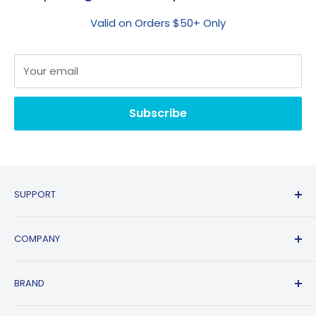
Valid on Orders $50+ Only
Your email
Subscribe
SUPPORT
Contact Us
COMPANY
FAQs
Shipping Policy
Affiliate Program
BRAND
Return & Refund Policy
About Us
Track Order
Blogs
HP