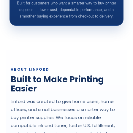
Built for customers who want a smarter way to buy printer
supplies — lower cost, dependable performance, and a
smoother buying experience from checkout to delivery.
ABOUT LINFORD
Built to Make Printing
Easier
Linford was created to give home users, home
offices, and small businesses a smarter way to
buy printer supplies. We focus on reliable
compatible ink and toner, faster U.S. fulfillment,