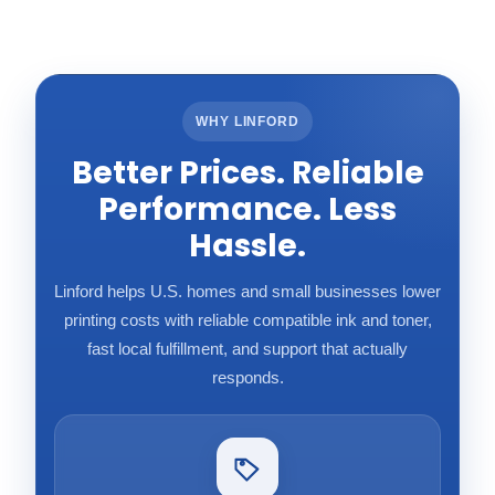
WHY LINFORD
Better Prices. Reliable
Performance. Less
Hassle.
Linford helps U.S. homes and small businesses lower
printing costs with reliable compatible ink and toner,
fast local fulfillment, and support that actually
responds.