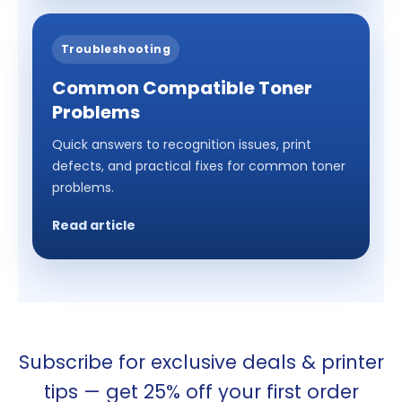
Troubleshooting
Common Compatible Toner
Problems
Quick answers to recognition issues, print
defects, and practical fixes for common toner
problems.
Read article
Subscribe for exclusive deals & printer
tips — get 25% off your first order