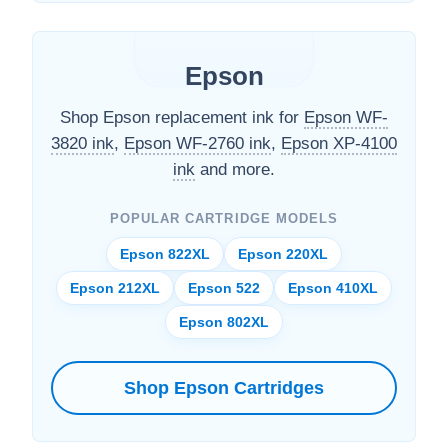
Epson
Shop Epson replacement ink for
Epson WF-
3820 ink
,
Epson WF-2760 ink
,
Epson XP-4100
ink
and more.
POPULAR CARTRIDGE MODELS
Epson 822XL
Epson 220XL
Epson 212XL
Epson 522
Epson 410XL
Epson 802XL
Shop Epson Cartridges