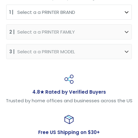
4.8★ Rated by Verified Buyers
Trusted by home offices and businesses across the US
Free US Shipping on $30+