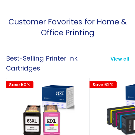
Customer Favorites for Home &
Office Printing
Best-Selling Printer Ink
View all
Cartridges
Save 50%
Save 62%