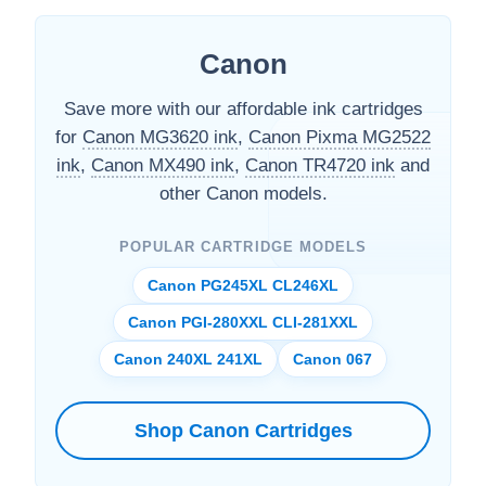
Canon
Save more with our affordable ink cartridges
for
Canon MG3620 ink
,
Canon Pixma MG2522
ink
,
Canon MX490 ink
,
Canon TR4720 ink
and
other Canon models.
POPULAR CARTRIDGE MODELS
Canon PG245XL CL246XL
Canon PGI-280XXL CLI-281XXL
Canon 240XL 241XL
Canon 067
Shop Canon Cartridges