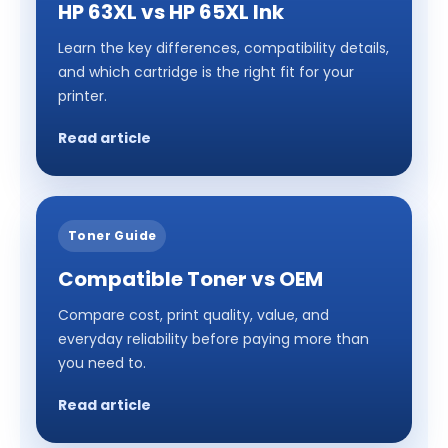
HP 63XL vs HP 65XL Ink
Learn the key differences, compatibility details,
and which cartridge is the right fit for your
printer.
Read article
Toner Guide
Compatible Toner vs OEM
Compare cost, print quality, value, and
everyday reliability before paying more than
you need to.
Read article