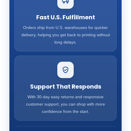
Fast U.S. Fulfillment
Orders ship from U.S. warehouses for quicker
delivery, helping you get back to printing without
long delays.
Support That Responds
With 30-day easy returns and responsive
customer support, you can shop with more
confidence from the start.