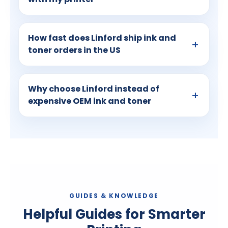
How fast does Linford ship ink and
toner orders in the US
Why choose Linford instead of
expensive OEM ink and toner
GUIDES & KNOWLEDGE
Helpful Guides for Smarter