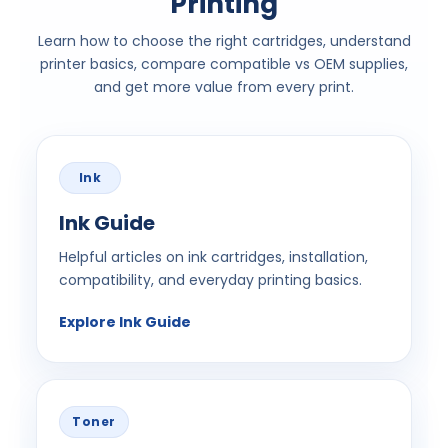
Printing
Learn how to choose the right cartridges, understand
printer basics, compare compatible vs OEM supplies,
and get more value from every print.
Ink
Ink Guide
Helpful articles on ink cartridges, installation,
compatibility, and everyday printing basics.
Explore Ink Guide
Toner