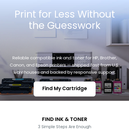
Skip
Print for Less Without
to
content
the Guesswork
Reliable compatible ink and toner for HP, Brother,
Canon, and Epson printers — shipped fast from U.S.
warehouses and backed by responsive support.
Find My Cartridge
FIND INK & TONER
3 Simple Steps Are Enough