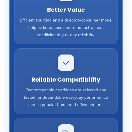
Better Value
Efficient sourcing and a direct-to-consumer model
help us keep prices more honest without
sacrificing day-to-day reliability.
Reliable Compatibility
Our compatible cartridges are selected and
tested for dependable everyday performance
across popular home and office printers.