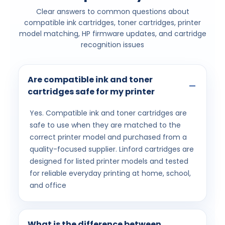
Clear answers to common questions about
compatible ink cartridges, toner cartridges, printer
model matching, HP firmware updates, and cartridge
recognition issues
Are compatible ink and toner
cartridges safe for my printer
Yes. Compatible ink and toner cartridges are
safe to use when they are matched to the
correct printer model and purchased from a
quality-focused supplier. Linford cartridges are
designed for listed printer models and tested
for reliable everyday printing at home, school,
and office
What is the difference between