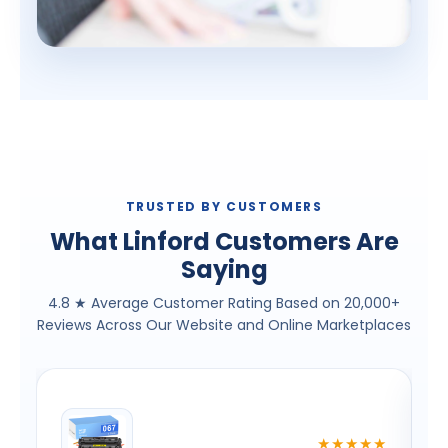
TRUSTED BY CUSTOMERS
What Linford Customers Are
Saying
4.8 ★ Average Customer Rating Based on 20,000+
Reviews Across Our Website and Online Marketplaces
★
★★★★★