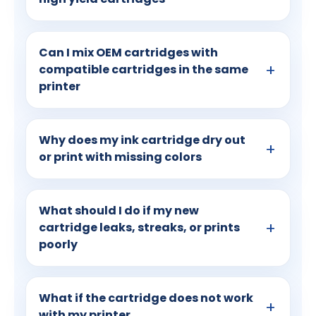
Can I mix OEM cartridges with
compatible cartridges in the same
printer
Why does my ink cartridge dry out
or print with missing colors
What should I do if my new
cartridge leaks, streaks, or prints
poorly
What if the cartridge does not work
with my printer