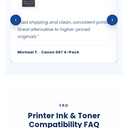
‹
›
“Fast shipping and clean, consistent prints.
“
l
Great alternative to higher-priced
c
originals.”
G
Michael T. · Canon 067 4-Pack
E
FAQ
Printer Ink & Toner
Compatibility FAQ