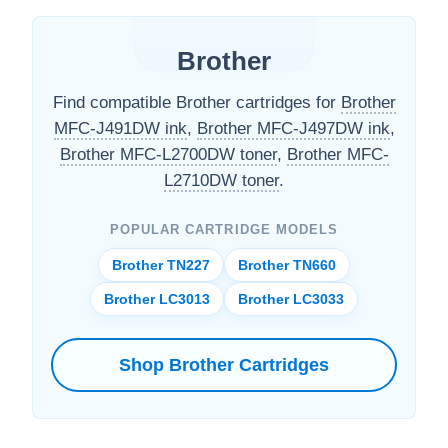
Brother
Find compatible Brother cartridges for
Brother
MFC-J491DW ink
,
Brother MFC-J497DW ink
,
Brother MFC-L2700DW toner
,
Brother MFC-
L2710DW toner
.
POPULAR CARTRIDGE MODELS
Brother TN227
Brother TN660
Brother LC3013
Brother LC3033
Shop Brother Cartridges