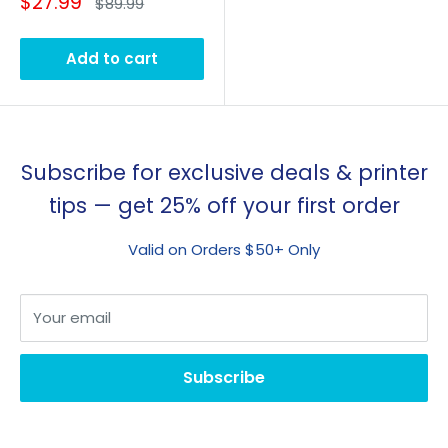
Sale
$27.99
Regular
$89.99
price
price
Add to cart
Subscribe for exclusive deals & printer
tips — get 25% off your first order
Valid on Orders $50+ Only
Your email
Subscribe