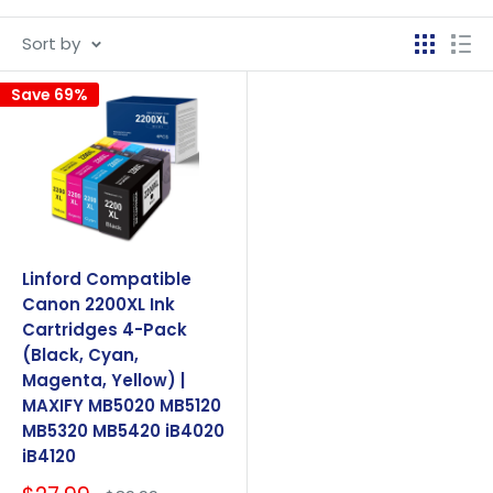
Sort by
Save 69%
Linford Compatible
Canon 2200XL Ink
Cartridges 4-Pack
(Black, Cyan,
Magenta, Yellow) |
MAXIFY MB5020 MB5120
MB5320 MB5420 iB4020
iB4120