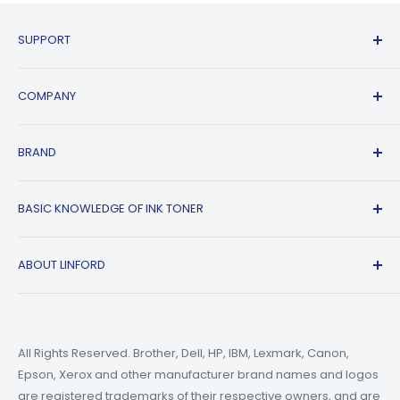
SUPPORT
Contact Us
COMPANY
FAQs
Shipping Policy
Affiliate Program
BRAND
Return & Refund Policy
About Us
Track Order
Blogs
HP
BASIC KNOWLEDGE OF INK TONER
Privacy Policy
Refer A friend
Canon
Terms of Service
Epson
Ink Guide Blogs
ABOUT LINFORD
Payment Methods
Brother
Toner Guide Blogs
Printer Trouble Shooting
Small Business Blogs
Support Email:
support@linfordoffice.com
Wholesale Toner & Ink Cartridges - Office Supplies
Printer Guide Blogs
Marketing Email:
market@linfordoffice.com
News
All Rights Reserved. Brother, Dell, HP, IBM, Lexmark, Canon,
Epson, Xerox and other manufacturer brand names and logos
Office Hour
How to Change ink in HP 8015 Printer?
are registered trademarks of their respective owners, and are