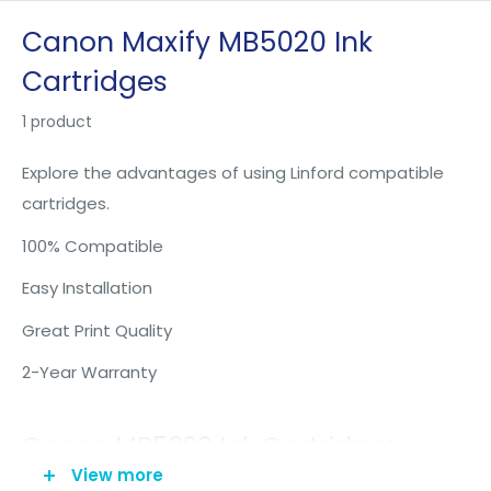
Skip
Canon Maxify MB5020 Ink
to
Cartridges
content
1 product
Explore the advantages of using Linford compatible
cartridges.
100% Compatible
Easy Installation
Great Print Quality
2-Year Warranty
Canon MB5020 Ink Cartridges -
View more
Maxify MB5020 Ink Cartridges