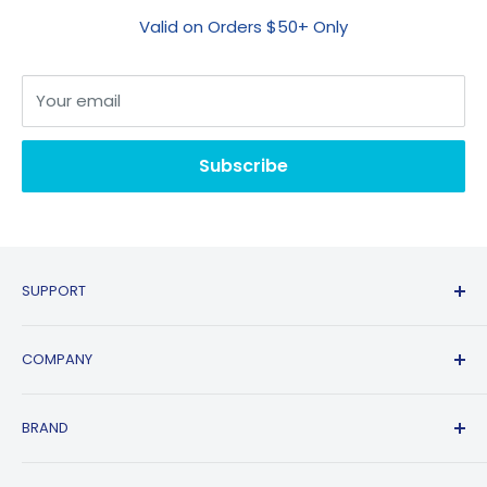
Valid on Orders $50+ Only
Your email
Subscribe
SUPPORT
Contact Us
COMPANY
FAQs
Shipping Policy
Affiliate Program
BRAND
Return & Refund Policy
About Us
Track Order
Blogs
HP