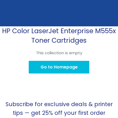
HP Color LaserJet Enterprise M555x
Skip
to
Toner Cartridges
content
This collection is empty
Go to Homepage
Subscribe for exclusive deals & printer
tips — get 25% off your first order