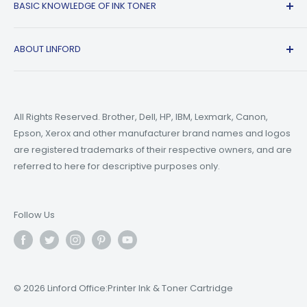
BASIC KNOWLEDGE OF INK TONER
Privacy Policy
Refer A friend
Canon
Terms of Service
Epson
Ink Guide Blogs
ABOUT LINFORD
Payment Methods
Brother
Toner Guide Blogs
Printer Trouble Shooting
Small Business Blogs
Support Email:
support@linfordoffice.com
Wholesale Toner & Ink Cartridges - Office Supplies
Printer Guide Blogs
Marketing Email:
market@linfordoffice.com
News
All Rights Reserved. Brother, Dell, HP, IBM, Lexmark, Canon,
Epson, Xerox and other manufacturer brand names and logos
Office Hour
How to Change ink in HP 8015 Printer?
are registered trademarks of their respective owners, and are
Monday to Friday 9am to 5pm PST
What are Compatible Printer Cartridges?
referred to here for descriptive purposes only.
What's the Difference Between Ink and Toner?
Follow Us
© 2026 Linford Office:Printer Ink & Toner Cartridge