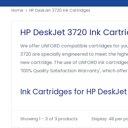
Skip
Home
HP DeskJet 3720 Ink Cartridges
to
content
HP DeskJet 3720 Ink Cartr
We offer LINFORD compatible cartridges for your
3720 are specially engineered to meet the highest
new cartridge. The use of LINFORD ink cartridge
‘100% Quality Satisfaction Warranty', which off
Ink Cartridges for HP DeskJet
Showing 1 - 3 of 3 products
Display: 48 per 