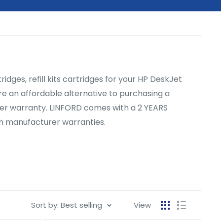
ges, refill kits cartridges for your HP DeskJet
 are an affordable alternative to purchasing a
nter warranty. LINFORD comes with a 2 YEARS
th manufacturer warranties.
Sort by: Best selling
View