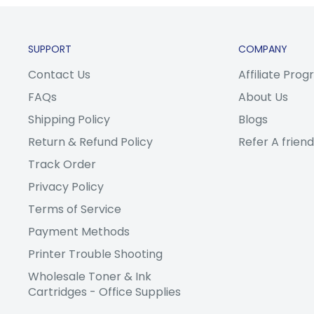
SUPPORT
COMPANY
Contact Us
Affiliate Pro
FAQs
About Us
Shipping Policy
Blogs
Return & Refund Policy
Refer A friend
Track Order
Privacy Policy
Terms of Service
Payment Methods
Printer Trouble Shooting
Wholesale Toner & Ink
Cartridges - Office Supplies