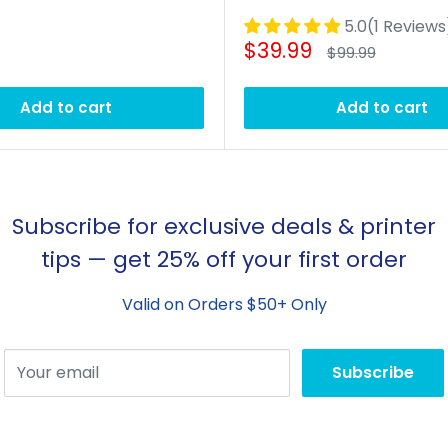
5.0(1 Reviews
Sale
$39.99
Regular
$99.99
price
price
Add to cart
Add to cart
Subscribe for exclusive deals & printer
tips — get 25% off your first order
Valid on Orders $50+ Only
Your email
Subscribe