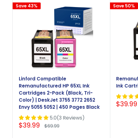
Save 43%
Save 50%
Linford Compatible
Remanuf
Remanufactured HP 65XL Ink
Ink Cartr
Cartridges 2-Pack (Black, Tri-
Color) | DeskJet 3755 3772 2652
Sale
$39.99
Envy 5055 5052 | 450 Pages Black
price
5.0(3 Reviews)
Sale
$39.99
Regular
$69.99
price
price