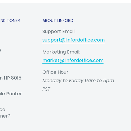
INK TONER
ABOUT LINFORD
Support Email:
support@linfordoffice.com
s
Marketing Email:
market@linfordoffice.com
Office Hour
n HP 8015
Monday to Friday 9am to 5pm
PST
e Printer
nce
oner?