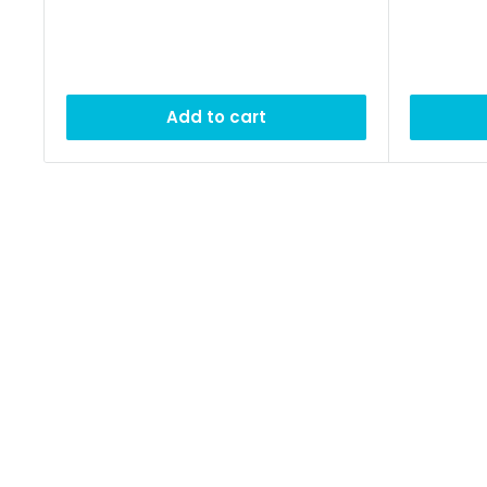
Add to cart