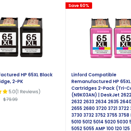
Save 60%
actured HP 65XL Black
Linford Compatible
idge, 2-PK
Remanufactured HP 65XL 
Cartridges 2-Pack (Tri-C
5.0(1 Reviews)
(N9K03AN) | DeskJet 262
Regular
$79.99
2632 2633 2634 2635 264
price
2655 2680 3720 3721 3722
3730 3732 3752 3755 3758
5010 5012 5014 5020 5030 
5052 5055 AMP 100 120 125