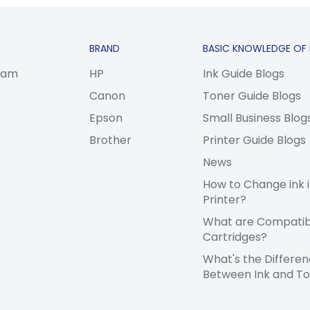
BRAND
BASIC KNOWLEDGE OF 
gram
HP
Ink Guide Blogs
Canon
Toner Guide Blogs
Epson
Small Business Blog
Brother
Printer Guide Blogs
News
How to Change ink i
Printer?
What are Compatibl
Cartridges?
What's the Differe
Between Ink and T