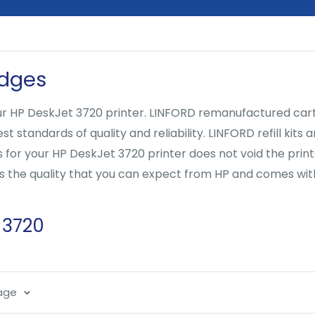
idges
 HP DeskJet 3720 printer. LINFORD remanufactured cartrid
 standards of quality and reliability. LINFORD refill kits
s for your HP DeskJet 3720 printer does not void the pri
ers the quality that you can expect from HP and comes wi
 3720
page