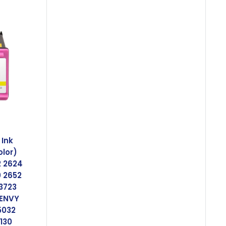
Ink
olor)
2 2624
0 2652
 3723
 ENVY
5032
 130