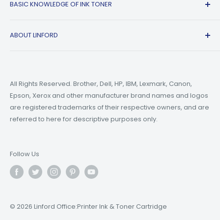
BASIC KNOWLEDGE OF INK TONER
Privacy Policy
Refer A friend
Canon
Terms of Service
Epson
Ink Guide Blogs
ABOUT LINFORD
Payment Methods
Brother
Toner Guide Blogs
Printer Trouble Shooting
Small Business Blogs
Support Email:
support@linfordoffice.com
Wholesale Toner & Ink Cartridges - Office Supplies
Printer Guide Blogs
Marketing Email:
market@linfordoffice.com
News
All Rights Reserved. Brother, Dell, HP, IBM, Lexmark, Canon,
Epson, Xerox and other manufacturer brand names and logos
Office Hour
How to Change ink in HP 8015 Printer?
are registered trademarks of their respective owners, and are
Monday to Friday 9am to 5pm PST
What are Compatible Printer Cartridges?
referred to here for descriptive purposes only.
What's the Difference Between Ink and Toner?
Follow Us
© 2026 Linford Office:Printer Ink & Toner Cartridge