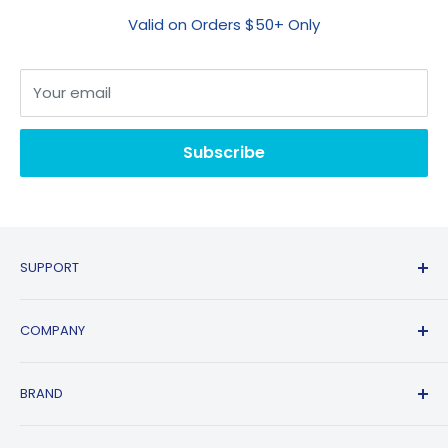
Valid on Orders $50+ Only
Your email
Subscribe
SUPPORT
Contact Us
COMPANY
FAQs
Shipping Policy
Affiliate Program
BRAND
Return & Refund Policy
About Us
Track Order
Blogs
HP