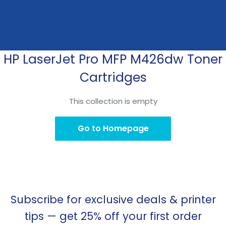
HP LaserJet Pro MFP M426dw Toner
Skip
to
Cartridges
content
This collection is empty
Go to Homepage
Subscribe for exclusive deals & printer
tips — get 25% off your first order