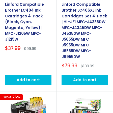
Linford Compatible
Linford Compatible
Brother LC404 Ink
Brother LC406XL Ink
Cartridges 4-Pack
Cartridges Set 4-Pack
(Black, Cyan,
| HL-JF1 MFC-J4335DW
Magenta, Yellow) |
MFC-J4345DW MFC-
MFC-J1205W MFC-
J4535DW MFC-
J1215W
J5855DW MFC-
J5955DW MFC-
Sale
$37.99
Regular
$99.99
J6555DW MFC-
price
price
J6955DW
Sale
$79.99
Regular
$139.99
price
price
Add to cart
Add to cart
Save 76%