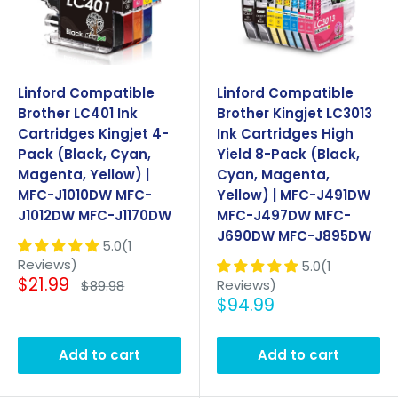
Linford Compatible
Linford Compatible
Brother LC401 Ink
Brother Kingjet LC3013
Cartridges Kingjet 4-
Ink Cartridges High
Pack (Black, Cyan,
Yield 8-Pack (Black,
Magenta, Yellow) |
Cyan, Magenta,
MFC-J1010DW MFC-
Yellow) | MFC-J491DW
J1012DW MFC-J1170DW
MFC-J497DW MFC-
J690DW MFC-J895DW
5.0(1
Reviews)
5.0(1
Sale
$21.99
Regular
Reviews)
$89.98
price
price
Sale
$94.99
price
Add to cart
Add to cart