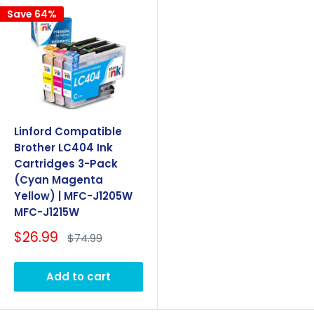
Save 64%
Linford Compatible
Brother LC404 Ink
Cartridges 3-Pack
(Cyan Magenta
Yellow) | MFC-J1205W
MFC-J1215W
Sale
$26.99
Regular
$74.99
price
price
Add to cart