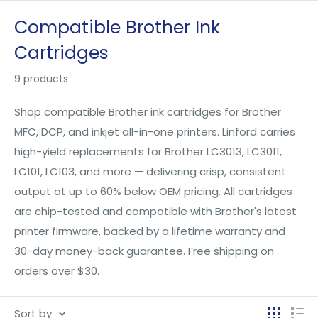
Skip
Compatible Brother Ink
to
Cartridges
content
9 products
Shop compatible Brother ink cartridges for Brother
MFC, DCP, and inkjet all-in-one printers. Linford carries
high-yield replacements for Brother LC3013, LC3011,
LC101, LC103, and more — delivering crisp, consistent
output at up to 60% below OEM pricing. All cartridges
are chip-tested and compatible with Brother's latest
printer firmware, backed by a lifetime warranty and
30-day money-back guarantee. Free shipping on
orders over $30.
Sort by