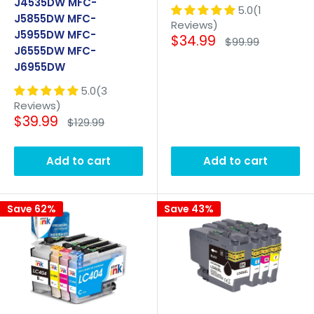
J4535DW MFC-
5.0(1
J5855DW MFC-
Reviews)
J5955DW MFC-
Sale
$34.99
Regular
$99.99
J6555DW MFC-
price
price
J6955DW
5.0(3
Reviews)
Sale
$39.99
Regular
$129.99
price
price
Add to cart
Add to cart
Save 62%
Save 43%