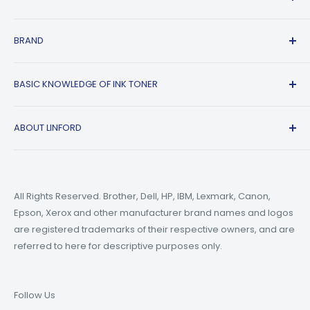
FAQs
Shipping Policy
Affiliate Program
BRAND
Return & Refund Policy
About Us
Track Order
Blogs
HP
BASIC KNOWLEDGE OF INK TONER
Privacy Policy
Refer A friend
Canon
Terms of Service
Epson
Ink Guide Blogs
ABOUT LINFORD
Payment Methods
Brother
Toner Guide Blogs
Printer Trouble Shooting
Small Business Blogs
Support Email:
support@linfordoffice.com
Wholesale Toner & Ink Cartridges - Office Supplies
Printer Guide Blogs
Marketing Email:
market@linfordoffice.com
News
All Rights Reserved. Brother, Dell, HP, IBM, Lexmark, Canon,
Epson, Xerox and other manufacturer brand names and logos
Office Hour
How to Change ink in HP 8015 Printer?
are registered trademarks of their respective owners, and are
Monday to Friday 9am to 5pm PST
What are Compatible Printer Cartridges?
referred to here for descriptive purposes only.
What's the Difference Between Ink and Toner?
Follow Us