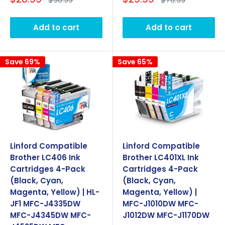
price
price
price
price
Add to cart
Add to cart
Save 69%
Save 65%
Linford Compatible
Linford Compatible
Brother LC406 Ink
Brother LC401XL Ink
Cartridges 4-Pack
Cartridges 4-Pack
(Black, Cyan,
(Black, Cyan,
Magenta, Yellow) | HL-
Magenta, Yellow) |
JF1 MFC-J4335DW
MFC-J1010DW MFC-
MFC-J4345DW MFC-
J1012DW MFC-J1170DW