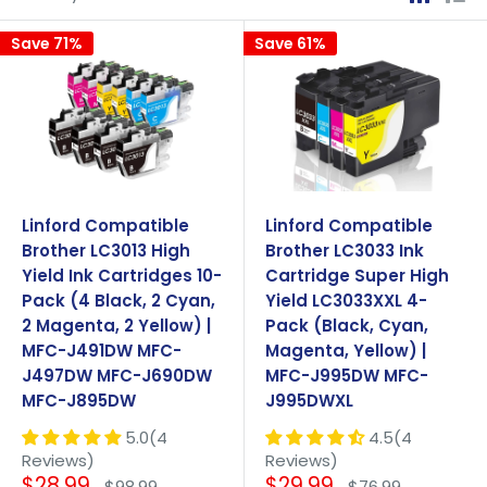
Save 71%
Save 61%
Linford Compatible
Linford Compatible
Brother LC3013 High
Brother LC3033 Ink
Yield Ink Cartridges 10-
Cartridge Super High
Pack (4 Black, 2 Cyan,
Yield LC3033XXL 4-
2 Magenta, 2 Yellow) |
Pack (Black, Cyan,
MFC-J491DW MFC-
Magenta, Yellow) |
J497DW MFC-J690DW
MFC-J995DW MFC-
MFC-J895DW
J995DWXL
5.0(4
4.5(4
Reviews)
Reviews)
Sale
Sale
$28.99
$29.99
Regular
Regular
$98.99
$76.99