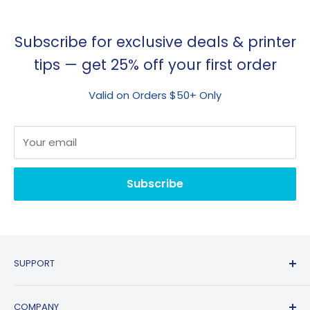
Subscribe for exclusive deals & printer
tips — get 25% off your first order
Valid on Orders $50+ Only
Your email
Subscribe
SUPPORT
Contact Us
COMPANY