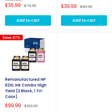
Sale
$35.99
Regular
Sale
$79.99
$39.99
Regular
$89.99
price
price
price
price
Add to cart
Add to cart
Save 47%
Remanufactured HP
62XL Ink Combo High
Yield (3 Black, 1 Tri-
Color)
Sale
$99.99
Regular
$189.99
price
price