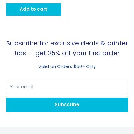
Add to cart
Subscribe for exclusive deals & printer
tips — get 25% off your first order
Valid on Orders $50+ Only
Your email
Subscribe