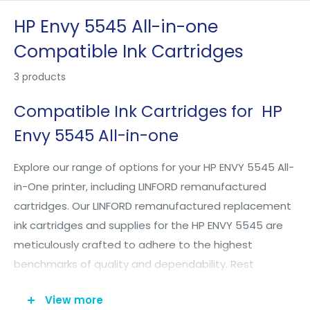
Skip
HP Envy 5545 All-in-one
to
Compatible Ink Cartridges
content
3 products
Compatible Ink Cartridges for HP
Envy 5545 All-in-one
Explore our range of options for your HP ENVY 5545 All-
in-One printer, including LINFORD remanufactured
cartridges. Our LINFORD remanufactured replacement
ink cartridges and supplies for the HP ENVY 5545 are
meticulously crafted to adhere to the highest
benchmarks of quality and dependability. Rest
assured, utilizing LINFORD inkjet cartridges for your
View more
printer won't compromise its warranty. We proudly