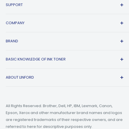
SUPPORT
Contact Us
COMPANY
FAQs
Shipping Policy
Affiliate Program
BRAND
Return & Refund Policy
About Us
Track Order
Blogs
HP
BASIC KNOWLEDGE OF INK TONER
Privacy Policy
Refer A friend
Canon
Terms of Service
Epson
Ink Guide Blogs
ABOUT LINFORD
Payment Methods
Brother
Toner Guide Blogs
Printer Trouble Shooting
Small Business Blogs
Support Email:
support@linfordoffice.com
Wholesale Toner & Ink Cartridges - Office Supplies
Printer Guide Blogs
Marketing Email:
market@linfordoffice.com
News
All Rights Reserved. Brother, Dell, HP, IBM, Lexmark, Canon,
Epson, Xerox and other manufacturer brand names and logos
Office Hour
How to Change ink in HP 8015 Printer?
are registered trademarks of their respective owners, and are
Monday to Friday 9am to 5pm PST
What are Compatible Printer Cartridges?
referred to here for descriptive purposes only.