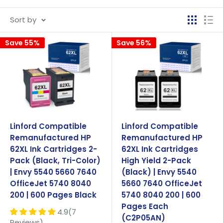
stand by our products with a 2 years '100% Quality
Sort by
Satisfaction Guarantee', complete with standard
manufacturer warranties.
Save 55%
Save 56%
Linford Compatible
Linford Compatible
Remanufactured HP
Remanufactured HP
62XL Ink Cartridges 2-
62XL Ink Cartridges
Pack (Black, Tri-Color)
High Yield 2-Pack
| Envy 5540 5660 7640
(Black) | Envy 5540
OfficeJet 5740 8040
5660 7640 OfficeJet
200 | 600 Pages Black
5740 8040 200 | 600
Pages Each
4.9(7
(C2P05AN)
Reviews)