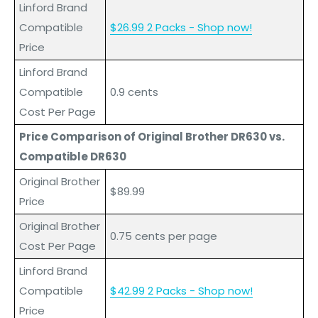
Linford Brand
Compatible
$26.99 2 Packs - Shop now!
Price
L
inford
Brand
Compatible
0.9 cents
Cost Per Page
Price Comparison of Original Brother DR630 vs.
Compatible DR630
Original Brother
$89.99
Price
Original Brother
0.75 cents per page
Cost Per Page
L
inford
Brand
Compatible
$42.99 2 Packs - Shop now!
Price