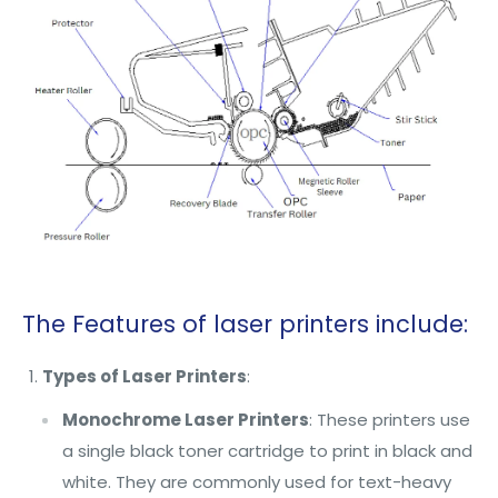
The Features of laser printers include:
Types of Laser Printers
:
Monochrome Laser Printers
: These printers use
a single black toner cartridge to print in black and
white. They are commonly used for text-heavy