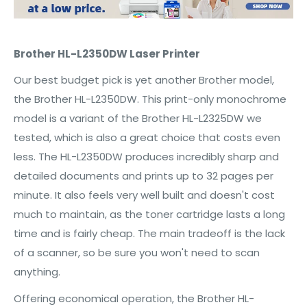
Brother HL-L2350DW Laser Printer
Our best budget pick is yet another Brother model,
the Brother HL-L2350DW. This print-only monochrome
model is a variant of the Brother HL-L2325DW we
tested, which is also a great choice that costs even
less. The HL-L2350DW produces incredibly sharp and
detailed documents and prints up to 32 pages per
minute. It also feels very well built and doesn't cost
much to maintain, as the toner cartridge lasts a long
time and is fairly cheap. The main tradeoff is the lack
of a scanner, so be sure you won't need to scan
anything.
Offering economical operation, the Brother HL-