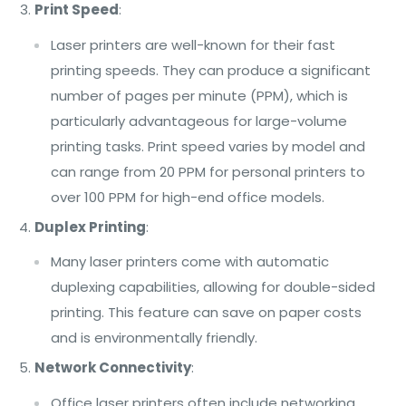
Print Speed
:
Laser printers are well-known for their fast
printing speeds. They can produce a significant
number of pages per minute (PPM), which is
particularly advantageous for large-volume
printing tasks. Print speed varies by model and
can range from 20 PPM for personal printers to
over 100 PPM for high-end office models.
Duplex Printing
:
Many laser printers come with automatic
duplexing capabilities, allowing for double-sided
printing. This feature can save on paper costs
and is environmentally friendly.
Network Connectivity
:
Office laser printers often include networking