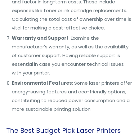
and factor in long-term costs. These include
expenses like toner or ink cartridge replacements.
Calculating the total cost of ownership over time is
vital for making a cost-effective choice.
Warranty and Support
: Examine the
manufacturer's warranty, as well as the availability
of customer support. Having reliable support is
essential in case you encounter technical issues
with your printer.
Environmental Features
: Some laser printers offer
energy-saving features and eco-friendly options,
contributing to reduced power consumption and a
more sustainable printing solution.
The Best Budget Pick Laser Printers