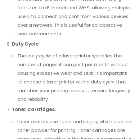
features like Ethernet and Wi-Fi, allowing multiple
users to connect and print from various devices
over a network. This is useful for collaborative
work environments.
Duty Cycle
:
The duty cycle of a laser printer specifies the
number of pages it can print per month without
causing excessive wear and tear. It's important
to choose a laser printer with a duty cycle that
matches your printing needs to ensure longevity
and reliability.
Toner Cartridges
:
Laser printers use toner cartridges, which contain
toner powder for printing. Toner cartridges are
more cost-effective in the long run compared to