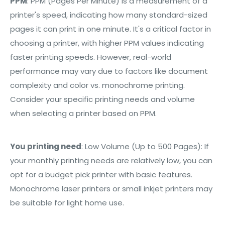
PPM
:
PPM (Pages Per Minute) is a measurement of a
printer's speed, indicating how many standard-sized
pages it can print in one minute. It's a critical factor in
choosing a printer, with higher PPM values indicating
faster printing speeds. However, real-world
performance may vary due to factors like document
complexity and color vs. monochrome printing.
Consider your specific printing needs and volume
when selecting a printer based on PPM.
You printing need
: Low Volume (Up to 500 Pages): If
your monthly printing needs are relatively low, you can
opt for a budget pick printer with basic features.
Monochrome laser printers or small inkjet printers may
be suitable for light home use.