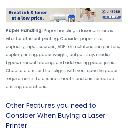
Paper Handling:
Paper handling in laser printers is
vital for efficient printing. Consider paper size,
capacity, input sources, ADF for multifunction printers,
duplex printing, paper weight, output tray, media
types, manual feeding, and addressing paper jams.
Choose a printer that aligns with your specific paper
requirements to ensure smooth and uninterrupted
printing operations.
Other Features you need to
Consider When Buying a Laser
Printer