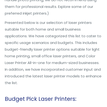
them for professional results. Explore some of our
preferred inkjet printers.)
Presented below is our selection of laser printers
suitable for both home and small business
applications. We have categorized this list to cater to
specific usage scenarios and budgets. This includes
budget-friendly laser printer options suitable for light
home printing, small office laser printers, and Color
Laser Printer All-in-one for medium-sized businesses.
In addition, we have incorporated customer input and
introduced the latest laser printer models to enhance
the list.
Budget Pick Laser Printers: