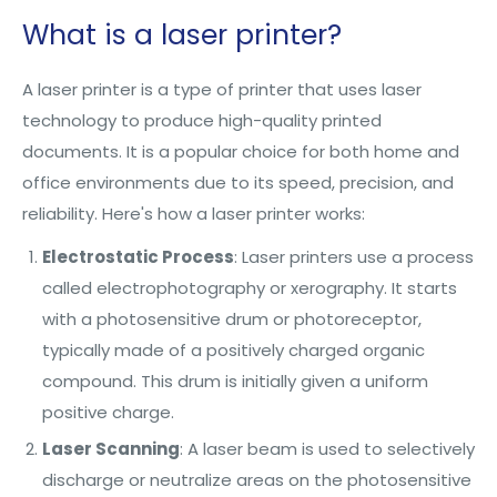
What is a laser printer?
A laser printer is a type of printer that uses laser
technology to produce high-quality printed
documents. It is a popular choice for both home and
office environments due to its speed, precision, and
reliability. Here's how a laser printer works:
Electrostatic Process
: Laser printers use a process
called electrophotography or xerography. It starts
with a photosensitive drum or photoreceptor,
typically made of a positively charged organic
compound. This drum is initially given a uniform
positive charge.
Laser Scanning
: A laser beam is used to selectively
discharge or neutralize areas on the photosensitive