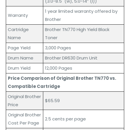
(3.0-8.5" (w), 5.0-14” (l))
1 year limited warranty offered by
Warranty
Brother
Cartridge
Brother TN770 High Yield Black
Name
Toner
Page Yield
3,000 Pages
Drum Name
Brother DR630 Drum Unit
Drum Yield
12,000 Pages
Price Comparison of Original Brother TN770 vs.
Compatible Cartridge
Original Brother
$65.59
Price
Original Brother
2.5 cents per page
Cost Per Page