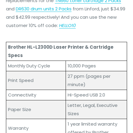
replacements for the
TN660 toner cartridge 2 Packs
and
DR630 drum units 2 Packs
from Linford, just
$34.99
and $42.99
respectively! And you can use the new
customer 10% off code:
HELLO10
Brother HL-L2300D Laser Printer & Cartridge
Specs
Monthly Duty Cycle
10,000 Pages
27 ppm (pages per
Print Speed
minute)
Connectivity
Hi-Speed USB 2.0
Letter, Legal, Executive
Paper Size
Sizes
1 year limited warranty
Warranty
offered by Brother