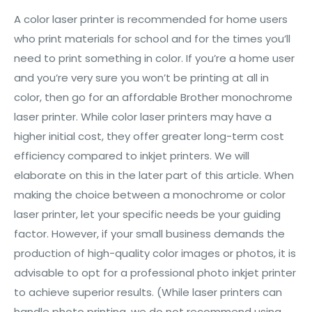
A color laser printer is recommended for home users
who print materials for school and for the times you’ll
need to print something in color. If you’re a home user
and you’re very sure you won’t be printing at all in
color, then go for an affordable Brother monochrome
laser printer. While color laser printers may have a
higher initial cost, they offer greater long-term cost
efficiency compared to inkjet printers. We will
elaborate on this in the later part of this article. When
making the choice between a monochrome or color
laser printer, let your specific needs be your guiding
factor. However, if your small business demands the
production of high-quality color images or photos, it is
advisable to opt for a professional photo inkjet printer
to achieve superior results. (While laser printers can
handle photo printing, we do not recommend using