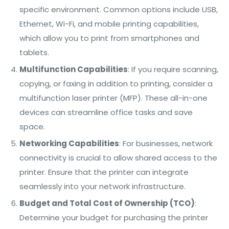
specific environment. Common options include USB,
Ethernet, Wi-Fi, and mobile printing capabilities,
which allow you to print from smartphones and
tablets.
Multifunction Capabilities
: If you require scanning,
copying, or faxing in addition to printing, consider a
multifunction laser printer (MFP). These all-in-one
devices can streamline office tasks and save
space.
Networking Capabilities
: For businesses, network
connectivity is crucial to allow shared access to the
printer. Ensure that the printer can integrate
seamlessly into your network infrastructure.
Budget and Total Cost of Ownership (TCO)
:
Determine your budget for purchasing the printer