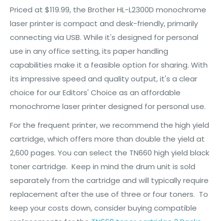
Priced at $119.99, the Brother HL-L2300D monochrome
laser printer is compact and desk-friendly, primarily
connecting via USB. While it's designed for personal
use in any office setting, its paper handling
capabilities make it a feasible option for sharing. With
its impressive speed and quality output, it's a clear
choice for our Editors' Choice as an affordable
monochrome laser printer designed for personal use.
For the frequent printer, we recommend the high yield
cartridge, which offers more than double the yield at
2,600 pages. You can select the TN660 high yield black
toner cartridge. Keep in mind the drum unit is sold
separately from the cartridge and will typically require
replacement after the use of three or four toners. To
keep your costs down, consider buying compatible