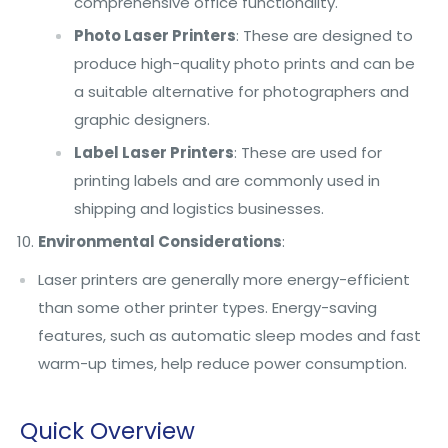
comprehensive office functionality.
Photo Laser Printers
: These are designed to
produce high-quality photo prints and can be
a suitable alternative for photographers and
graphic designers.
Label Laser Printers
: These are used for
printing labels and are commonly used in
shipping and logistics businesses.
Environmental Considerations
:
Laser printers are generally more energy-efficient
than some other printer types. Energy-saving
features, such as automatic sleep modes and fast
warm-up times, help reduce power consumption.
Quick Overview