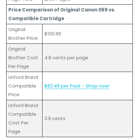
Price Comparison of Original Canon 069 vs.
Compatible Cartridge
Original
$100.99
Brother Price
Original
Brother Cost
4.8 cents per page
Per Page
Linford Brand
Compatible
$82.49 per Pack - Shop now!
Price
L
inford
Brand
Compatible
3.9 cents
Cost Per
Page