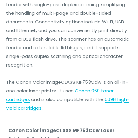
feeder with single-pass duplex scanning, simplifying
the handling of multi-page and double-sided
documents. Connectivity options include Wi-Fi, USB,
and Ethernet, and you can conveniently print directly
from a USB flash drive. The scanner has an automatic
feeder and extendable lid hinges, and it supports
single-pass duplex scanning and optical character
recognition.
The Canon Color imageCLASS MF753Cdw is an all-in-
one color laser printer. It uses
Canon 069 toner
cartridges
and is also compatible with the
069H high-
yield cartridges
.
Canon Color imageCLASS MF753Cdw Laser