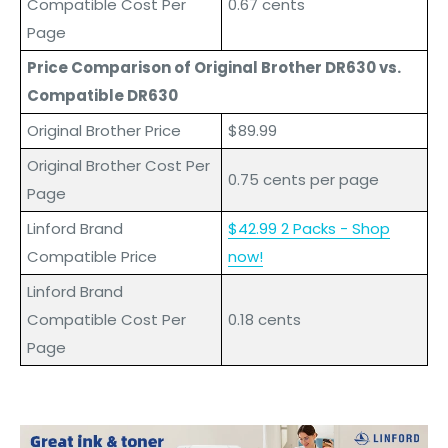
Compatible Cost Per
0.67 cents
Page
Price Comparison of Original Brother DR630 vs.
Compatible DR630
Original Brother Price
$89.99
Original Brother Cost Per
0.75 cents per page
Page
L
inford
Brand
$42.99 2 Packs - Shop
Compatible Price
now!
L
inford
Brand
Compatible Cost Per
0.18 cents
Page