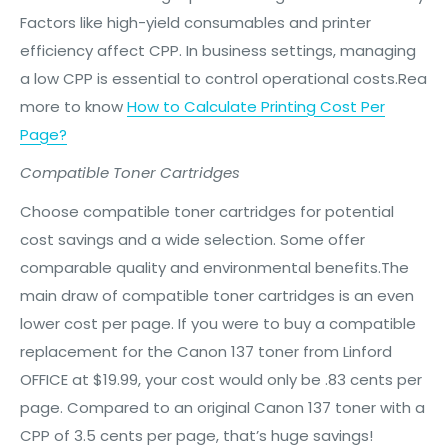
Factors like high-yield consumables and printer
efficiency affect CPP. In business settings, managing
a low CPP is essential to control operational costs.Rea
more to know
How to Calculate Printing Cost Per
Page?
Compatible Toner Cartridges
Choose compatible toner cartridges for potential
cost savings and a wide selection. Some offer
comparable quality and environmental benefits.The
main draw of compatible toner cartridges is an even
lower cost per page. If you were to buy a compatible
replacement for the Canon 137 toner from Linford
OFFICE at $19.99, your cost would only be .83 cents per
page. Compared to an original Canon 137 toner with a
CPP of 3.5 cents per page, that’s huge savings!