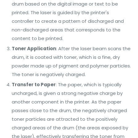
drum based on the digital image or text to be
printed. The laser is guided by the printer's
controller to create a pattern of discharged and
non-discharged areas that corresponds to the
content to be printed.
Toner Application
: After the laser beam scans the
drum, it is coated with toner, which is a fine, dry
powder made up of pigment and polymer particles.
The toner is negatively charged.
Transfer to Paper
: The paper, which is typically
uncharged, is given a strong negative charge by
another component in the printer. As the paper
passes close to the drum, the negatively charged
toner particles are attracted to the positively
charged areas of the drum (the areas exposed by
the laser), effectively transferring the toner from