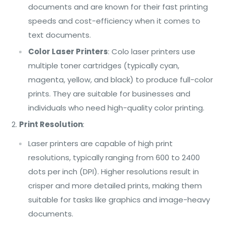
documents and are known for their fast printing
speeds and cost-efficiency when it comes to
text documents.
Color Laser Printers
: Colo laser printers use
multiple toner cartridges (typically cyan,
magenta, yellow, and black) to produce full-color
prints. They are suitable for businesses and
individuals who need high-quality color printing.
Print Resolution
:
Laser printers are capable of high print
resolutions, typically ranging from 600 to 2400
dots per inch (DPI). Higher resolutions result in
crisper and more detailed prints, making them
suitable for tasks like graphics and image-heavy
documents.