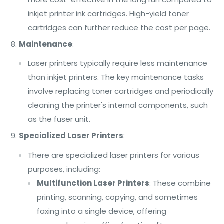
inkjet printer ink cartridges. High-yield toner
cartridges can further reduce the cost per page.
Maintenance
:
Laser printers typically require less maintenance
than inkjet printers. The key maintenance tasks
involve replacing toner cartridges and periodically
cleaning the printer's internal components, such
as the fuser unit.
Specialized Laser Printers
:
There are specialized laser printers for various
purposes, including:
Multifunction Laser Printers
: These combine
printing, scanning, copying, and sometimes
faxing into a single device, offering