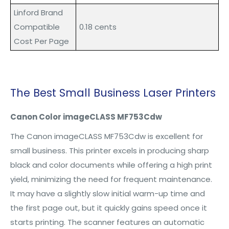
L
inford
Brand
Compatible
0.18 cents
Cost Per Page
The Best
Small Business Laser Printers
Canon Color imageCLASS MF753Cdw
The Canon imageCLASS MF753Cdw is excellent for
small business. This printer excels in producing sharp
black and color documents while offering a high print
yield, minimizing the need for frequent maintenance.
It may have a slightly slow initial warm-up time and
the first page out, but it quickly gains speed once it
starts printing. The scanner features an automatic