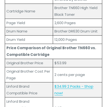
Brother TN660 High Yield
Cartridge Name
Black Toner
Page Yield
2,600 Pages
Drum Name
Brother DR630 Drum Unit
Drum Yield
12,000 Pages
Price Comparison of Original Brother TN660 vs.
Compatible Cartridge
Original Brother Price
$53.99
Original Brother Cost Per
2 cents per page
Page
Linford Brand
$34.99 2 Packs - Shop
Compatible Price
now!
L
inford
Brand