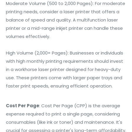
Moderate Volume (500 to 2,000 Pages): For moderate
printing needs, consider a laser printer that offers a
balance of speed and quality. A multifunction laser
printer or a mid-range inkjet printer can handle these
volumes effectively.
High Volume (2,000+ Pages): Businesses or individuals
with high monthly printing requirements should invest
in a workhorse laser printer designed for heavy-duty
use. These printers come with larger paper trays and
faster print speeds, ensuring efficient operation.
Cost Per Page
:
Cost Per Page (CPP) is the average
expense required to print a single page, considering
consumables (like ink or toner) and maintenance. It's
crucial for assessing a printer's long-term affordability.