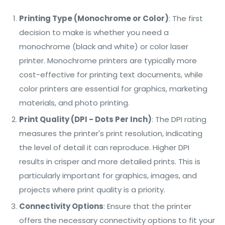
Printing Type (Monochrome or Color)
: The first
decision to make is whether you need a
monochrome (black and white) or color laser
printer. Monochrome printers are typically more
cost-effective for printing text documents, while
color printers are essential for graphics, marketing
materials, and photo printing.
Print Quality (DPI - Dots Per Inch)
: The DPI rating
measures the printer's print resolution, indicating
the level of detail it can reproduce. Higher DPI
results in crisper and more detailed prints. This is
particularly important for graphics, images, and
projects where print quality is a priority.
Connectivity Options
: Ensure that the printer
offers the necessary connectivity options to fit your