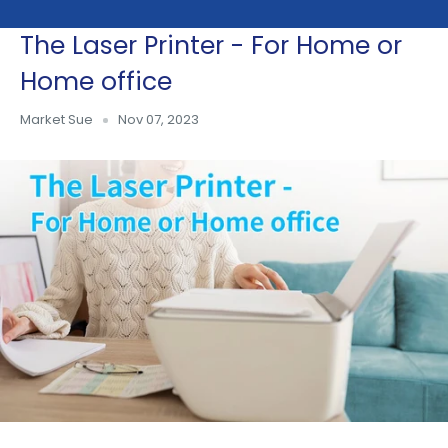
The Laser Printer - For Home or
Skip
to
Home office
content
Market Sue
Nov 07, 2023