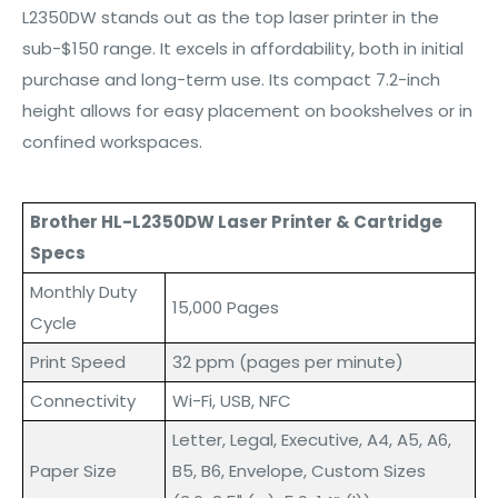
L2350DW stands out as the top laser printer in the
sub-$150 range. It excels in affordability, both in initial
purchase and long-term use. Its compact 7.2-inch
height allows for easy placement on bookshelves or in
confined workspaces.
Brother HL-L2350DW Laser Printer & Cartridge
Specs
Monthly Duty
15,000 Pages
Cycle
Print Speed
32 ppm (pages per minute)
Connectivity
Wi-Fi, USB, NFC
Letter, Legal, Executive, A4, A5, A6,
Paper Size
B5, B6, Envelope, Custom Sizes