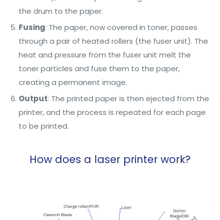
the drum to the paper.
Fusing
: The paper, now covered in toner, passes
through a pair of heated rollers (the fuser unit). The
heat and pressure from the fuser unit melt the
toner particles and fuse them to the paper,
creating a permanent image.
Output
: The printed paper is then ejected from the
printer, and the process is repeated for each page
to be printed.
How does a laser printer work?