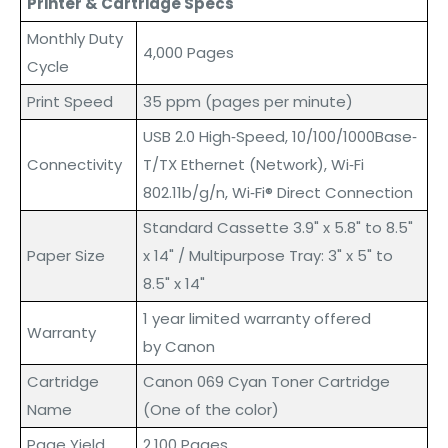
Printer & Cartridge Specs
Monthly Duty
4,000 Pages
Cycle
Print Speed
35 ppm (pages per minute)
USB 2.0 High‐Speed, 10/100/1000Base‐
Connectivity
T/TX Ethernet (Network), Wi‐Fi
802.11b/g/n, Wi‐Fi® Direct Connection
Standard Cassette 3.9" x 5.8" to 8.5"
Paper Size
x 14" / Multipurpose Tray: 3" x 5" to
8.5" x 14"
1 year limited warranty offered
Warranty
by Canon
Cartridge
Canon 069 Cyan Toner Cartridge
Name
(One of the color)
Page Yield
2,100 Pages