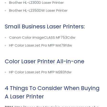
Brother HL-L2300D Laser Printer
Brother HL-L2350DW Laser Printer
Small Business Laser Printers:
Canon Color imageCLASS MF753Cdw
HP Color LaserJet Pro MFP M479fdw
Color Laser Printer All-in-one
HP Color LaserJet Pro MFP M283fdw
4 Things To Consider When Buying
A Laser Printer